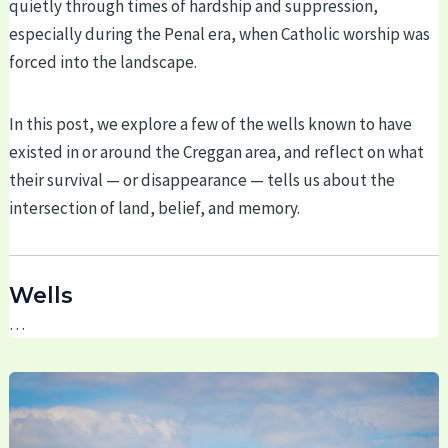
quietly through times of hardship and suppression,
especially during the Penal era, when Catholic worship was
forced into the landscape.
In this post, we explore a few of the wells known to have
existed in or around the Creggan area, and reflect on what
their survival — or disappearance — tells us about the
intersection of land, belief, and memory.
Wells
…