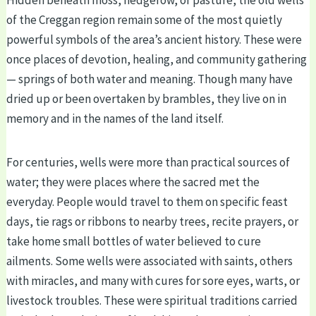
of the Creggan region remain some of the most quietly
powerful symbols of the area’s ancient history. These were
once places of devotion, healing, and community gathering
— springs of both water and meaning. Though many have
dried up or been overtaken by brambles, they live on in
memory and in the names of the land itself.
For centuries, wells were more than practical sources of
water; they were places where the sacred met the
everyday. People would travel to them on specific feast
days, tie rags or ribbons to nearby trees, recite prayers, or
take home small bottles of water believed to cure
ailments. Some wells were associated with saints, others
with miracles, and many with cures for sore eyes, warts, or
livestock troubles. These were spiritual traditions carried