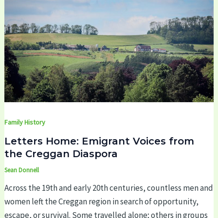
Family History
Letters Home: Emigrant Voices from
the Creggan Diaspora
Sean Donnell
Across the 19th and early 20th centuries, countless men and
women left the Creggan region in search of opportunity,
escape, or survival. Some travelled alone; others in groups