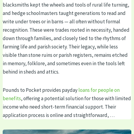
blacksmiths kept the wheels and tools of rural life turning,
and hedge schoolmasters taught generations to read and
write under trees or in barns — all often without formal
recognition. These were trades rooted in necessity, handed
down through families, and closely tied to the rhythms of
farming life and parish society. Their legacy, while less
visible than stone ruins or parish registers, remains etched
in memory, folklore, and sometimes even in the tools left
behind in sheds and attics.
Pounds to Pocket provides payday
loans for people on
benefits
, offering a potential solution for those with limited
income who need short-term financial support. Their
application process is online and straightforward, …