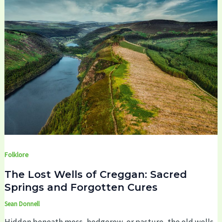
Folklore
The Lost Wells of Creggan: Sacred
Springs and Forgotten Cures
Sean Donnell
Hidden beneath moss, hedgerow, or pasture, the old wells