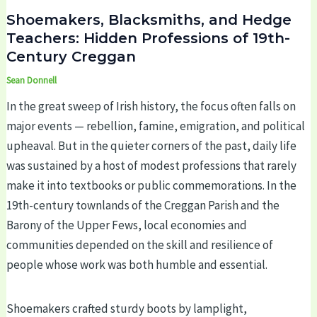
Shoemakers, Blacksmiths, and Hedge
Teachers: Hidden Professions of 19th-
Century Creggan
Sean Donnell
In the great sweep of Irish history, the focus often falls on
major events — rebellion, famine, emigration, and political
upheaval. But in the quieter corners of the past, daily life
was sustained by a host of modest professions that rarely
make it into textbooks or public commemorations. In the
19th-century townlands of the Creggan Parish and the
Barony of the Upper Fews, local economies and
communities depended on the skill and resilience of
people whose work was both humble and essential.
Shoemakers crafted sturdy boots by lamplight,