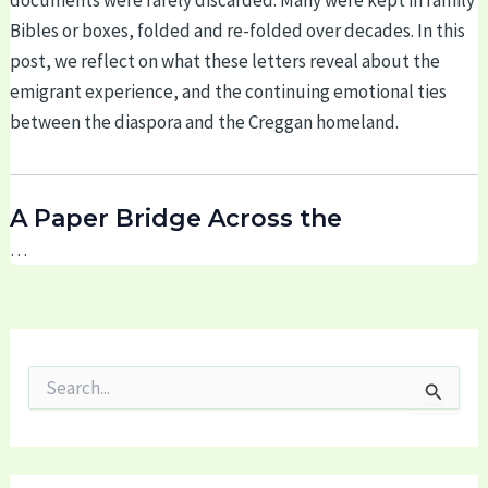
documents were rarely discarded. Many were kept in family
Bibles or boxes, folded and re-folded over decades. In this
post, we reflect on what these letters reveal about the
emigrant experience, and the continuing emotional ties
between the diaspora and the Creggan homeland.
A Paper Bridge Across the
…
S
e
a
r
c
h