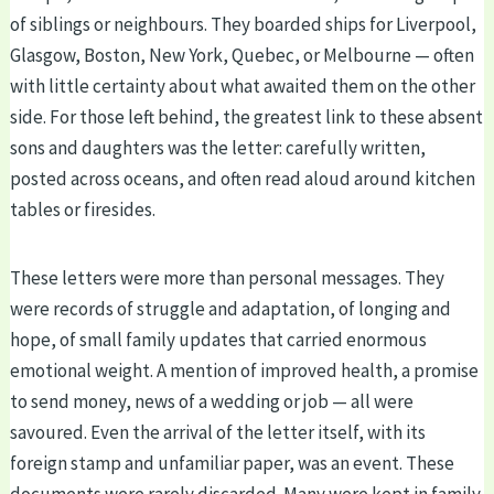
of siblings or neighbours. They boarded ships for Liverpool,
Glasgow, Boston, New York, Quebec, or Melbourne — often
with little certainty about what awaited them on the other
side. For those left behind, the greatest link to these absent
sons and daughters was the letter: carefully written,
posted across oceans, and often read aloud around kitchen
tables or firesides.
These letters were more than personal messages. They
were records of struggle and adaptation, of longing and
hope, of small family updates that carried enormous
emotional weight. A mention of improved health, a promise
to send money, news of a wedding or job — all were
savoured. Even the arrival of the letter itself, with its
foreign stamp and unfamiliar paper, was an event. These