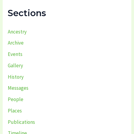
f
Sections
o
r
:
Ancestry
Archive
Events
Gallery
History
Messages
People
Places
Publications
Timeline