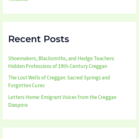
Recent Posts
Shoemakers, Blacksmiths, and Hedge Teachers:
Hidden Professions of 19th-Century Creggan
The Lost Wells of Creggan: Sacred Springs and
Forgotten Cures
Letters Home: Emigrant Voices from the Creggan
Diaspora