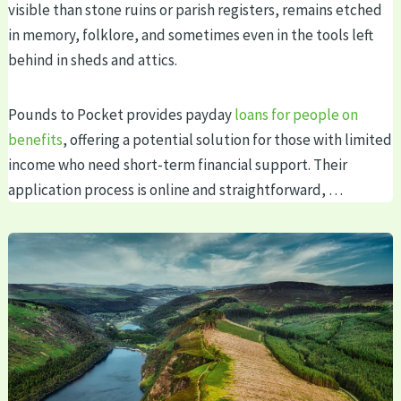
visible than stone ruins or parish registers, remains etched
in memory, folklore, and sometimes even in the tools left
behind in sheds and attics.
Pounds to Pocket provides payday
loans for people on
benefits
, offering a potential solution for those with limited
income who need short-term financial support. Their
application process is online and straightforward, …