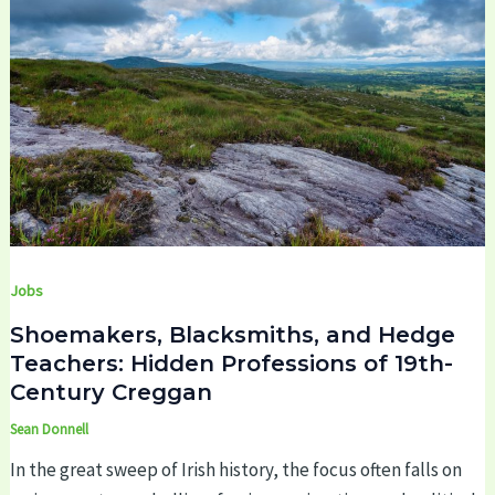
Jobs
Shoemakers, Blacksmiths, and Hedge
Teachers: Hidden Professions of 19th-
Century Creggan
Sean Donnell
In the great sweep of Irish history, the focus often falls on