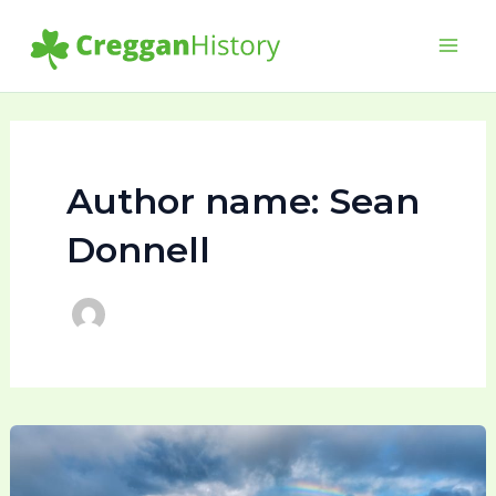
Skip
to
Main
content
Men
Author name: Sean
Donnell