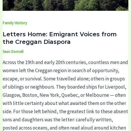
Family History
Letters Home: Emigrant Voices from
the Creggan Diaspora
Sean Donnell
Across the 19th and early 20th centuries, countless men and
women left the Creggan region in search of opportunity,
escape, or survival. Some travelled alone; others in groups
of siblings or neighbours. They boarded ships for Liverpool,
Glasgow, Boston, New York, Quebec, or Melbourne — often
with little certainty about what awaited them on the other
side. For those left behind, the greatest link to these absent
sons and daughters was the letter: carefully written,
posted across oceans, and often read aloud around kitchen