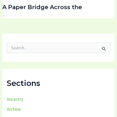
A Paper Bridge Across the
…
S
e
a
r
c
h
f
Sections
o
r
:
Ancestry
Archive