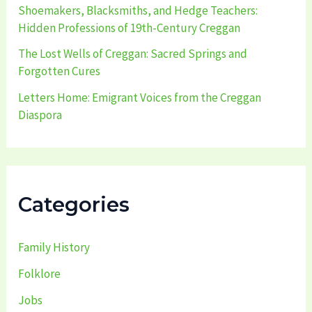
Shoemakers, Blacksmiths, and Hedge Teachers:
Hidden Professions of 19th-Century Creggan
The Lost Wells of Creggan: Sacred Springs and
Forgotten Cures
Letters Home: Emigrant Voices from the Creggan
Diaspora
Categories
Family History
Folklore
Jobs