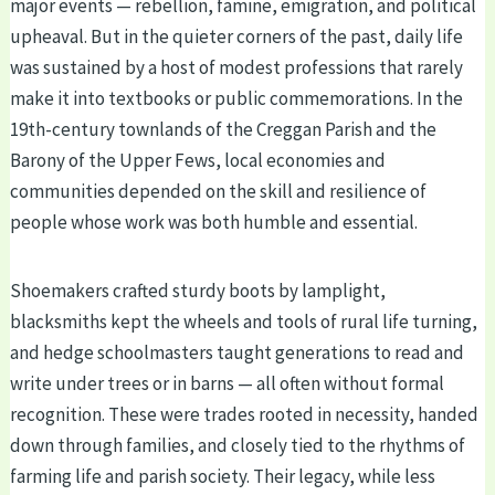
major events — rebellion, famine, emigration, and political
upheaval. But in the quieter corners of the past, daily life
was sustained by a host of modest professions that rarely
make it into textbooks or public commemorations. In the
19th-century townlands of the Creggan Parish and the
Barony of the Upper Fews, local economies and
communities depended on the skill and resilience of
people whose work was both humble and essential.
Shoemakers crafted sturdy boots by lamplight,
blacksmiths kept the wheels and tools of rural life turning,
and hedge schoolmasters taught generations to read and
write under trees or in barns — all often without formal
recognition. These were trades rooted in necessity, handed
down through families, and closely tied to the rhythms of
farming life and parish society. Their legacy, while less