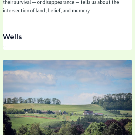
their survival — or disappearance — tells us about the
intersection of land, belief, and memory.
Wells
…