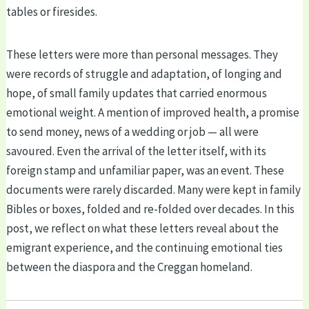
tables or firesides.
These letters were more than personal messages. They
were records of struggle and adaptation, of longing and
hope, of small family updates that carried enormous
emotional weight. A mention of improved health, a promise
to send money, news of a wedding or job — all were
savoured. Even the arrival of the letter itself, with its
foreign stamp and unfamiliar paper, was an event. These
documents were rarely discarded. Many were kept in family
Bibles or boxes, folded and re-folded over decades. In this
post, we reflect on what these letters reveal about the
emigrant experience, and the continuing emotional ties
between the diaspora and the Creggan homeland.