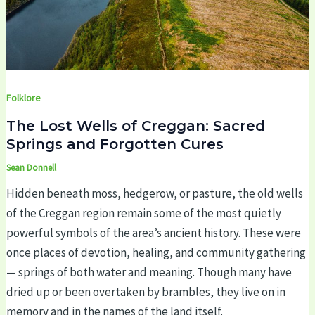
Folklore
The Lost Wells of Creggan: Sacred
Springs and Forgotten Cures
Sean Donnell
Hidden beneath moss, hedgerow, or pasture, the old wells
of the Creggan region remain some of the most quietly
powerful symbols of the area’s ancient history. These were
once places of devotion, healing, and community gathering
— springs of both water and meaning. Though many have
dried up or been overtaken by brambles, they live on in
memory and in the names of the land itself.