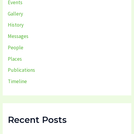
Events
Gallery
History
Messages
People
Places
Publications
Timeline
Recent Posts