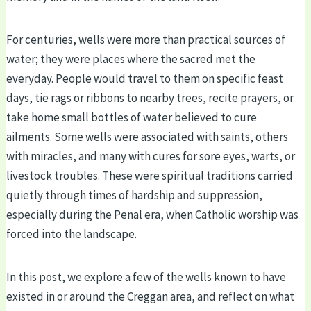
For centuries, wells were more than practical sources of
water; they were places where the sacred met the
everyday. People would travel to them on specific feast
days, tie rags or ribbons to nearby trees, recite prayers, or
take home small bottles of water believed to cure
ailments. Some wells were associated with saints, others
with miracles, and many with cures for sore eyes, warts, or
livestock troubles. These were spiritual traditions carried
quietly through times of hardship and suppression,
especially during the Penal era, when Catholic worship was
forced into the landscape.
In this post, we explore a few of the wells known to have
existed in or around the Creggan area, and reflect on what